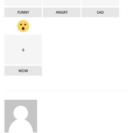
FUNNY
ANGRY
SAD
0
WOW