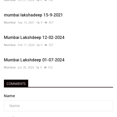
mumbai lakshadeep 15-9-2021
Mumbai
Sep 14, 2021
0
357
Mumbai Lakshdeep 12-02-2024
Mumbai
Feb 11, 2024
0
327
Mumbai Lakshdeep 01-07-2024
Mumbai
Jun 30, 2024
0
532
COMMENTS
Name