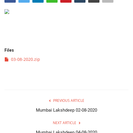
व्यवसाय
संपादकीय
क्रीडा
Files
इपेपर
03-08-2020.zip
महाराष्ट्र
गुन्हा
PREVIOUS ARTICLE
फोटो गॅलरी
Mumbai Lakshdeep 02-08-2020
Language
NEXT ARTICLE
English
Marathi
Mumbai Lakshdeep 04-08-2020