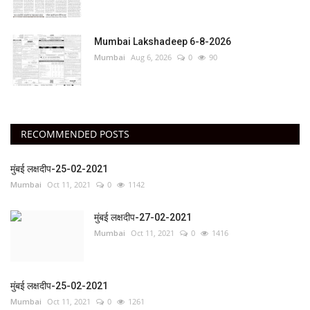
Mumbai Lakshadeep 6-8-2026
Mumbai
Aug 6, 2026
0
90
RECOMMENDED POSTS
मुंबई लक्षदीप-25-02-2021
Mumbai
Oct 11, 2021
0
1142
मुंबई लक्षदीप-27-02-2021
Mumbai
Oct 11, 2021
0
1416
मुंबई लक्षदीप-25-02-2021
Mumbai
Oct 11, 2021
0
1261