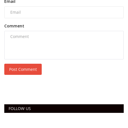
Email
Comment
Post Comment
FOLLOW US