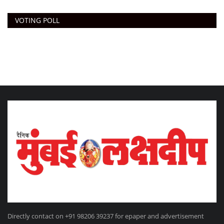
VOTING POLL
Directly contact on +91 98206 39237 for epaper and advertisement