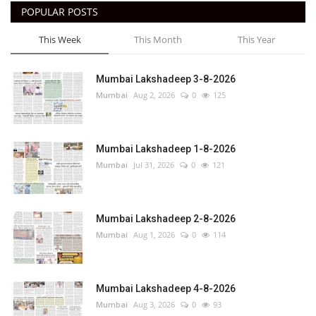
POPULAR POSTS
This Week
This Month
This Year
Mumbai Lakshadeep 3-8-2026
Mumbai
Aug 2, 2026
0
125
Mumbai Lakshadeep 1-8-2026
Mumbai
Jul 31, 2026
0
121
Mumbai Lakshadeep 2-8-2026
Mumbai
Aug 1, 2026
0
114
Mumbai Lakshadeep 4-8-2026
Mumbai
Aug 3, 2026
0
93