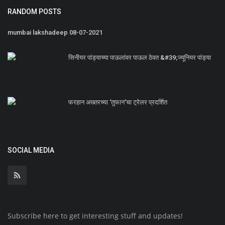
RANDOM POSTS
mumbai lakshadeep 08-07-2021
सिनीयर पांड्याच्या पाऊलांवर पाऊल ठेवत &#39;ज्यूनियर पांड्या
फरहान अख्तरच्या ‘तुफान’चा ट्रेलर प्रदर्शित
SOCIAL MEDIA
Subscribe here to get interesting stuff and updates!