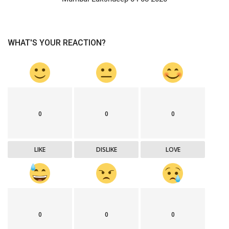
WHAT'S YOUR REACTION?
0
0
0
LIKE
DISLIKE
LOVE
0
0
0