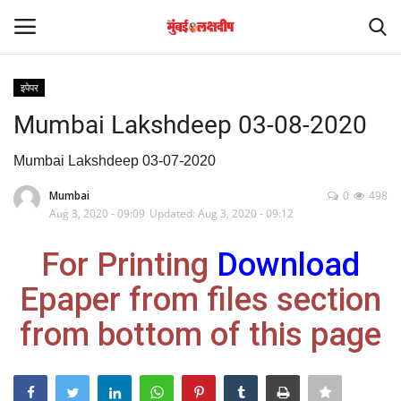
इपेपर
Login
Register
Mumbai Lakshdeep 03-08-2020
Home
Mumbai Lakshdeep 03-07-2020
Mumbai
0
498
आंतरराष्ट्रीय
Aug 3, 2020 - 09:09
Updated: Aug 3, 2020 - 09:12
मनोरंजन
For Printing
Download
Epaper from files section
Contact
from bottom of this page
राज्य
राजकारण