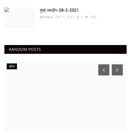
मुंबई लक्षद्वीप-28-2-2021
Mumbai
Oct 11, 2021
0
1420
RANDOM POSTS
इपेपर