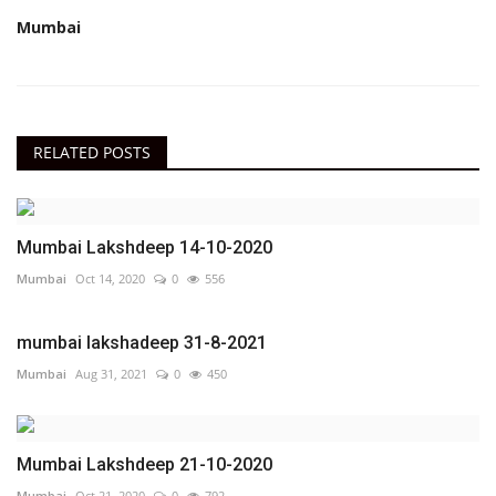
Mumbai
RELATED POSTS
Mumbai Lakshdeep 14-10-2020
Mumbai
Oct 14, 2020
0
556
mumbai lakshadeep 31-8-2021
Mumbai
Aug 31, 2021
0
450
Mumbai Lakshdeep 21-10-2020
Mumbai
Oct 21, 2020
0
792