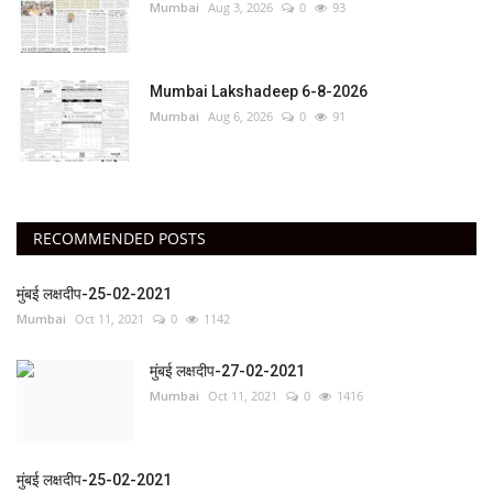
Mumbai
Aug 3, 2026
0
93
Mumbai Lakshadeep 6-8-2026
Mumbai
Aug 6, 2026
0
91
RECOMMENDED POSTS
मुंबई लक्षदीप-25-02-2021
Mumbai
Oct 11, 2021
0
1142
मुंबई लक्षदीप-27-02-2021
Mumbai
Oct 11, 2021
0
1416
मुंबई लक्षदीप-25-02-2021