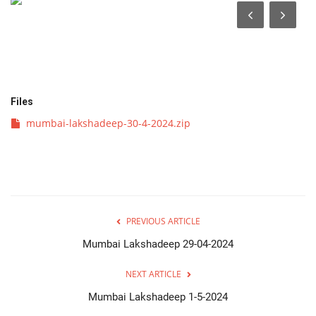
व्यवसाय
संपादकीय
क्रीडा
Files
mumbai-lakshadeep-30-4-2024.zip
इपेपर
महाराष्ट्र
गुन्हा
PREVIOUS ARTICLE
फोटो गॅलरी
Mumbai Lakshadeep 29-04-2024
NEXT ARTICLE
Language
Mumbai Lakshadeep 1-5-2024
English
Marathi