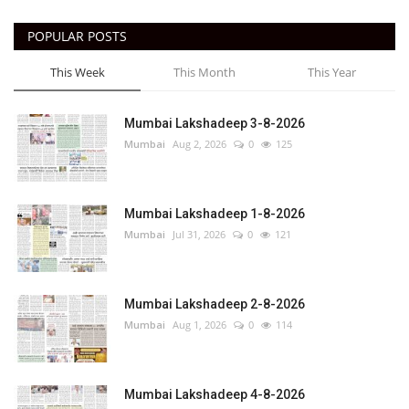
POPULAR POSTS
This Week
This Month
This Year
Mumbai Lakshadeep 3-8-2026
Mumbai
Aug 2, 2026
0
125
Mumbai Lakshadeep 1-8-2026
Mumbai
Jul 31, 2026
0
121
Mumbai Lakshadeep 2-8-2026
Mumbai
Aug 1, 2026
0
114
Mumbai Lakshadeep 4-8-2026