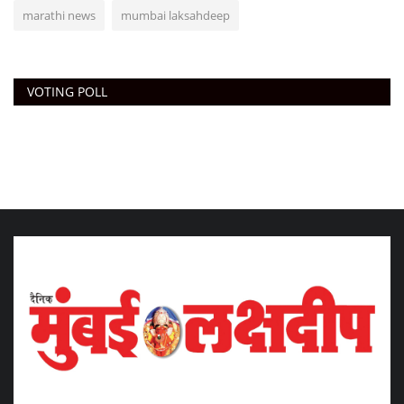
marathi news
mumbai laksahdeep
VOTING POLL