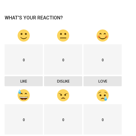
WHAT'S YOUR REACTION?
0
0
0
LIKE
DISLIKE
LOVE
0
0
0