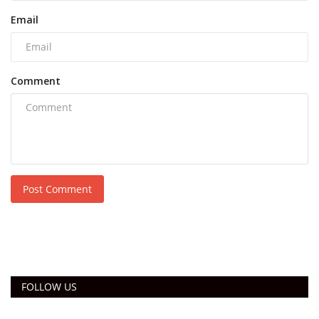
Email
Comment
Post Comment
FOLLOW US