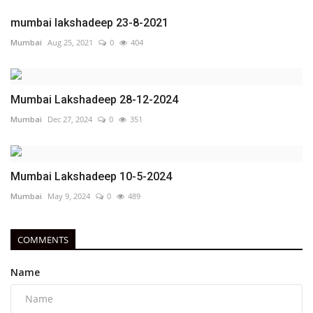
mumbai lakshadeep 23-8-2021
Mumbai
Aug 25, 2021
0
404
Mumbai Lakshadeep 28-12-2024
Mumbai
Dec 27, 2024
0
351
Mumbai Lakshadeep 10-5-2024
Mumbai
May 9, 2024
0
489
COMMENTS
Name