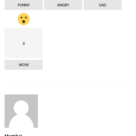
FUNNY
ANGRY
SAD
0
WOW
Mumbai