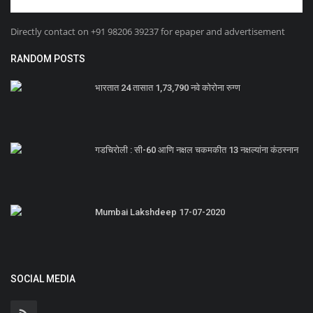
Directly contact on +91 98206 39237 for epaper and advertisement
RANDOM POSTS
भारतात 24 तासात 1,73,790 नवे कोरोना रुग्ण
गडचिरोली : सी-60 आणि नक्षल चकमकीत 13 नक्षल्यांना कंठस्नान
Mumbai Lakshdeep 17-07-2020
SOCIAL MEDIA