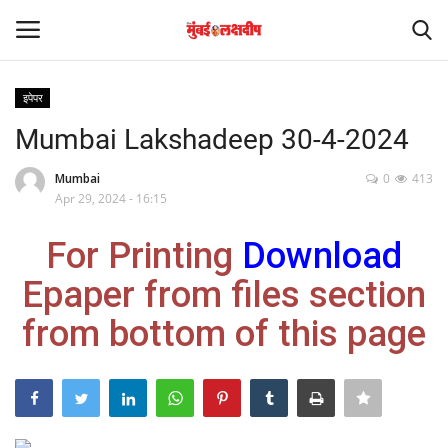
इपेपर
Login
Register
Mumbai Lakshadeep 30-4-2024
Home
Mumbai
0
413
Apr 29, 2024 - 16:15
आंतरराष्ट्रीय
For Printing
Download
मनोरंजन
Epaper from files section
from bottom of this page
Contact
राज्य
राजकारण