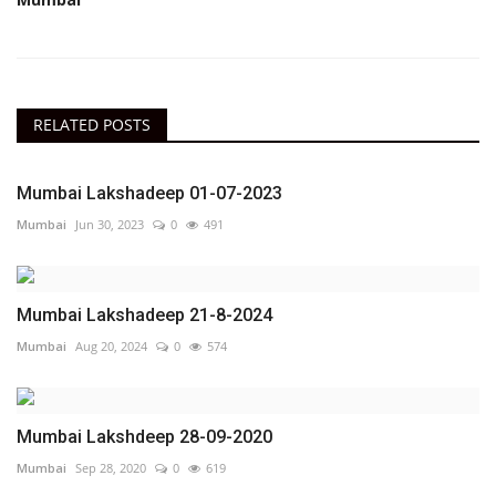
RELATED POSTS
Mumbai Lakshadeep 01-07-2023
Mumbai
Jun 30, 2023
0
491
Mumbai Lakshadeep 21-8-2024
Mumbai
Aug 20, 2024
0
574
Mumbai Lakshdeep 28-09-2020
Mumbai
Sep 28, 2020
0
619