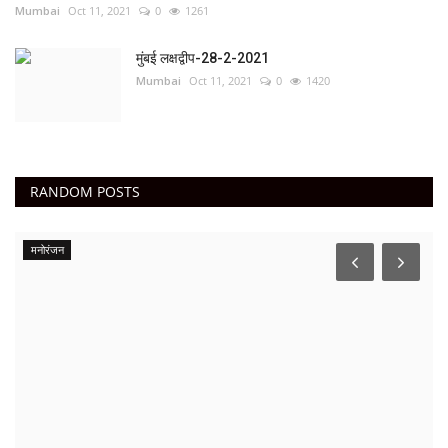
Mumbai
Oct 11, 2021
0
1261
मुंबई लक्षद्वीप-28-2-2021
Mumbai
Oct 11, 2021
0
1420
RANDOM POSTS
मनोरंजन