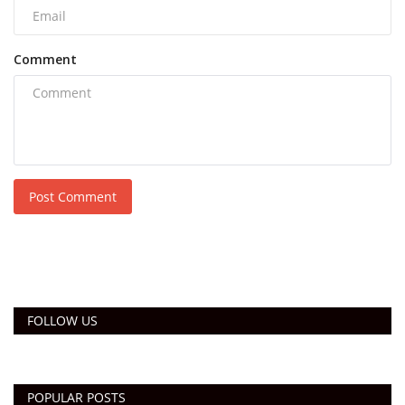
Comment
Post Comment
FOLLOW US
POPULAR POSTS