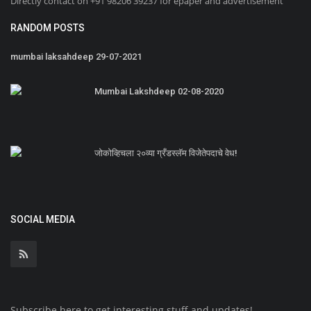
Directly contact on +91 98206 39237 for epaper and advertisement
RANDOM POSTS
mumbai laksahdeep 29-07-2021
Mumbai Lakshdeep 02-08-2020
जोकोव्हिचला २०व्या ग्रँडस्लॅम विजेतेपदाचे वेध!
SOCIAL MEDIA
Subscribe here to get interesting stuff and updates!