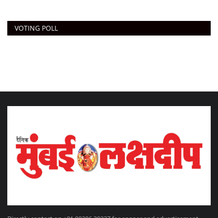
VOTING POLL