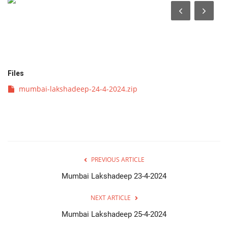
व्यवसाय
संपादकीय
क्रीडा
Files
mumbai-lakshadeep-24-4-2024.zip
इपेपर
महाराष्ट्र
गुन्हा
PREVIOUS ARTICLE
फोटो गॅलरी
Mumbai Lakshadeep 23-4-2024
NEXT ARTICLE
Language
Mumbai Lakshadeep 25-4-2024
English
Marathi