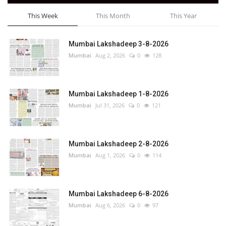
This Week
This Month
This Year
Mumbai Lakshadeep 3-8-2026
Mumbai
Aug 2, 2026
0
128
Mumbai Lakshadeep 1-8-2026
Mumbai
Jul 31, 2026
0
121
Mumbai Lakshadeep 2-8-2026
Mumbai
Aug 1, 2026
0
114
Mumbai Lakshadeep 6-8-2026
Mumbai
Aug 6, 2026
0
97