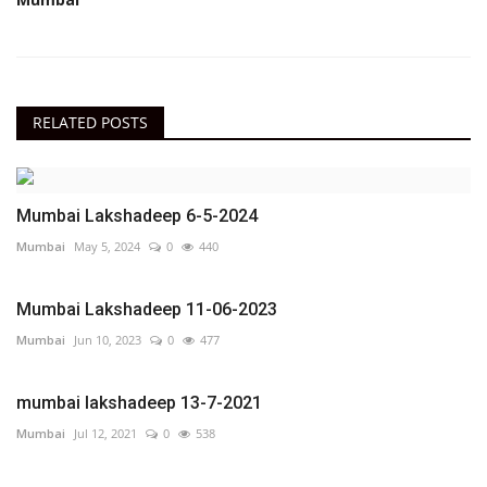
RELATED POSTS
Mumbai Lakshadeep 6-5-2024
Mumbai
May 5, 2024
0
440
Mumbai Lakshadeep 11-06-2023
Mumbai
Jun 10, 2023
0
477
mumbai lakshadeep 13-7-2021
Mumbai
Jul 12, 2021
0
538