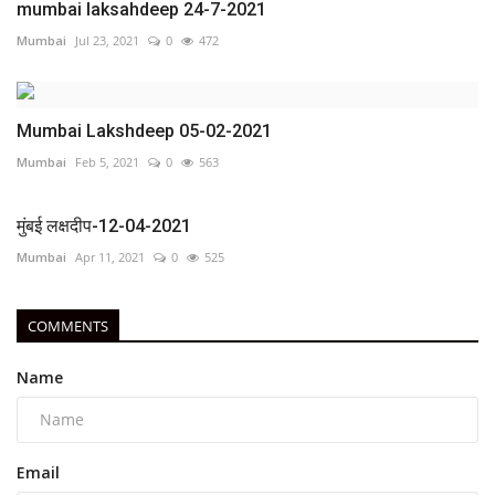
mumbai laksahdeep 24-7-2021
Mumbai
Jul 23, 2021
0
472
Mumbai Lakshdeep 05-02-2021
Mumbai
Feb 5, 2021
0
563
मुंबई लक्षदीप-12-04-2021
Mumbai
Apr 11, 2021
0
525
COMMENTS
Name
Email