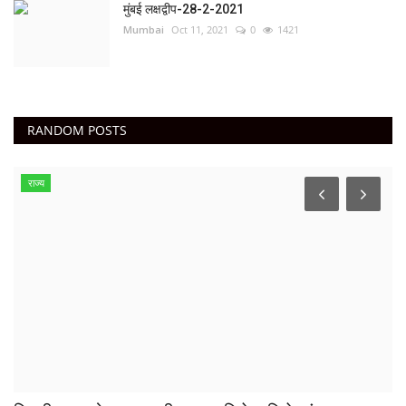
मुंबई लक्षद्वीप-28-2-2021
Mumbai
Oct 11, 2021
0
1421
RANDOM POSTS
राज्य