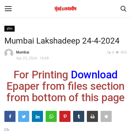
इपेपर
Login
Register
Mumbai Lakshadeep 24-4-2024
Home
Mumbai
0
403
Apr 23, 2024 - 16:08
आंतरराष्ट्रीय
For Printing
Download
मनोरंजन
Epaper from files section
from bottom of this page
Contact
राज्य
राजकारण