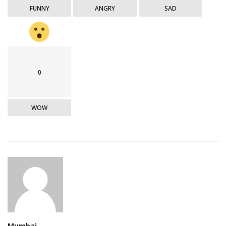
FUNNY
ANGRY
SAD
0
WOW
Mumbai