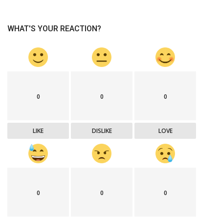
WHAT'S YOUR REACTION?
0
0
0
LIKE
DISLIKE
LOVE
0
0
0