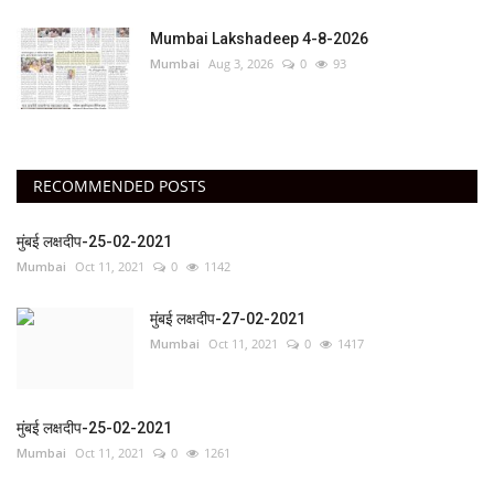
Mumbai Lakshadeep 4-8-2026
Mumbai
Aug 3, 2026
0
93
RECOMMENDED POSTS
मुंबई लक्षदीप-25-02-2021
Mumbai
Oct 11, 2021
0
1142
मुंबई लक्षदीप-27-02-2021
Mumbai
Oct 11, 2021
0
1417
मुंबई लक्षदीप-25-02-2021
Mumbai
Oct 11, 2021
0
1261