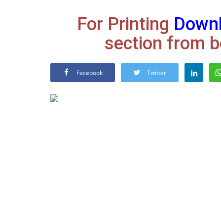
For Printing
Down
section from b
Facebook
Twitter