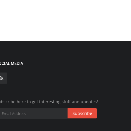
OCIAL MEDIA
bscribe here to get interesting stuff and updates!
Subscribe