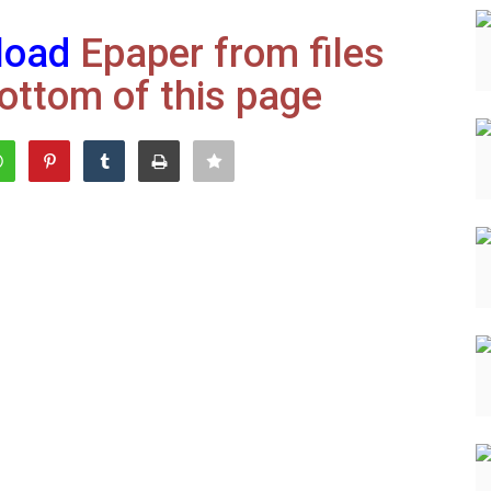
load
Epaper from files
ottom of this page