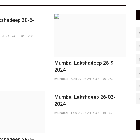
shadeep 30-6-
, 2023
0
1238
Mumbai Lakshadeep 28-9-
2024
Mumbai
Sep 27, 2024
0
289
Mumbai Lakshdeep 26-02-
2024
Mumbai
Feb 25, 2024
0
362
shadeep 28-6-