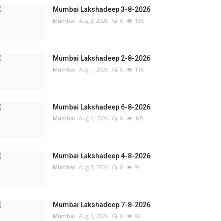
Mumbai Lakshadeep 3-8-2026
Mumbai
Aug 2, 2026
0
130
Mumbai Lakshadeep 2-8-2026
Mumbai
Aug 1, 2026
0
116
Mumbai Lakshadeep 6-8-2026
Mumbai
Aug 6, 2026
0
105
Mumbai Lakshadeep 4-8-2026
Mumbai
Aug 3, 2026
0
94
Mumbai Lakshadeep 7-8-2026
Mumbai
Aug 6, 2026
0
92