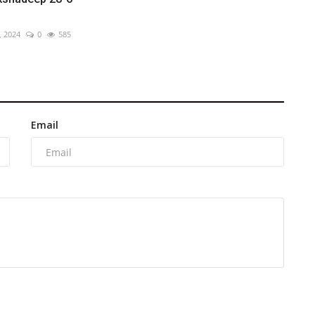
, 2024
0
585
Email