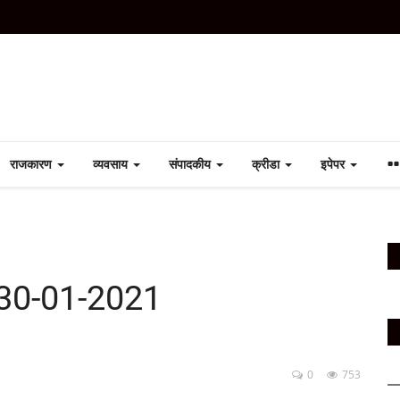
राजकारण
व्यवसाय
संपादकीय
क्रीडा
इपेपर
30-01-2021
0
753