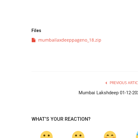
Files
mumbailaxdeeppageno_18.zip
PREVIOUS ARTIC
Mumbai Lakshdeep 01-12-20
WHAT'S YOUR REACTION?