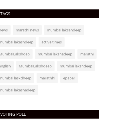
TAGS
news
marathi news
mumbai laksahdeep
mumbai lakashdeep
active times
MumbaiLakshdep
mumbai lakshadeep
marathi
english
MumbaiLakshdeep
mumbai lakshdeep
mumbai laskdheep
marathhi
epaper
mumbai lakashadeep
VOTING POLL