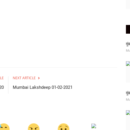
मु
M
LE
NEXT ARTICLE
20
Mumbai Lakshdeep 01-02-2021
मु
M