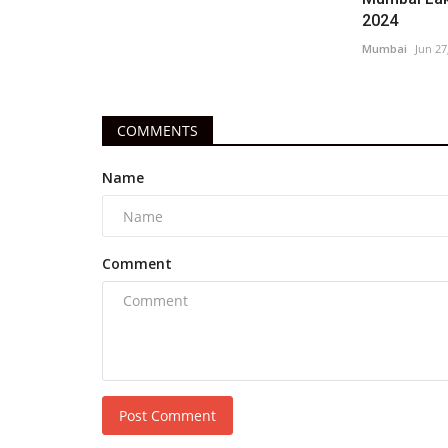
2024
Mumbai
Jun 27
COMMENTS
Name
Comment
Post Comment