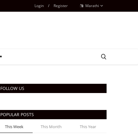
Login
/
Register
Marathi
FOLLOW US
POPULAR POSTS
This Week
This Month
This Year