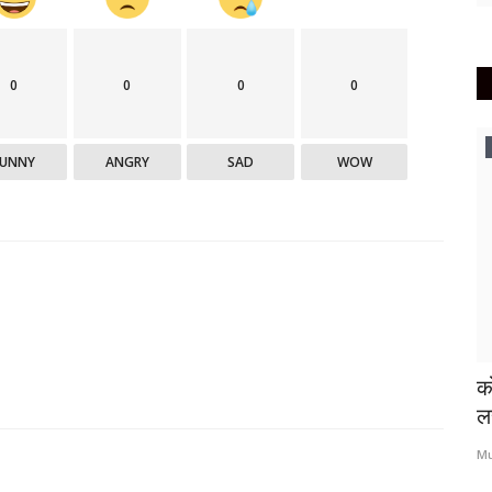
0
0
0
0
क्रीडा
FUNNY
ANGRY
SAD
WOW
्सिन लस
उर्वरित ‘आयपीएल’चे भारतात आयोजन अशक्य
को
-गांगुली
ल
Mumbai Lakshadeep
May 10, 2021
0
380
Mu