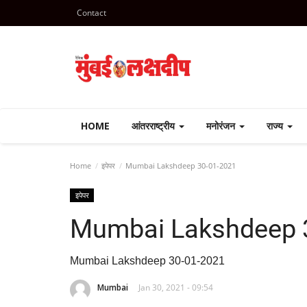
Contact
HOME
आंतरराष्ट्रीय
मनोरंजन
राज्य
Home
इपेपर
Mumbai Lakshdeep 30-01-2021
इपेपर
Mumbai Lakshdeep 
Mumbai Lakshdeep 30-01-2021
Mumbai
Jan 30, 2021 - 09:54