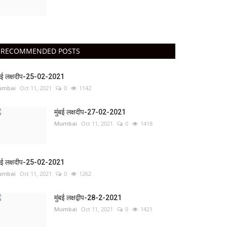
RECOMMENDED POSTS
ंबई लक्षदीप-25-02-2021
umbai
Oct 11, 2021
0
1142
मुंबई लक्षदीप-27-02-2021
Mumbai
Oct 11, 2021
0
1418
ंबई लक्षदीप-25-02-2021
umbai
Oct 11, 2021
0
1262
मुंबई लक्षद्वीप-28-2-2021
Mumbai
Oct 11, 2021
0
1421