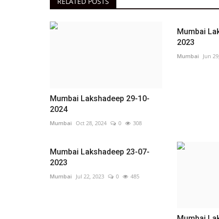
RELATED POSTS
Mumbai Lak
2023
Mumbai
Jun 29
Mumbai Lakshadeep 29-10-
2024
Mumbai
Oct 28, 2024
0
308
Mumbai Lakshadeep 23-07-
2023
Mumbai
Jul 22, 2023
0
485
Mumbai Lak