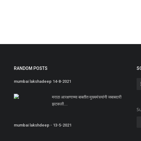
RANDOM POSTS
S
mumbai lakshadeep 14-8-2021
मराठा आरक्षणाच्या बाबतीत मुख्यमंत्र्यांनी जबाबदारी
झटकली...
Su
mumbai lakshdeep - 13-5-2021