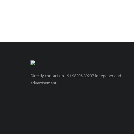
Directly contact on +91 98206 39237 for epaper and
advertisement