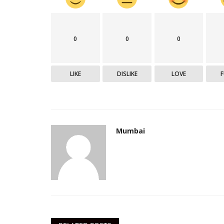
0
0
0
महाराष्ट्र
LIKE
DISLIKE
LOVE
Mumbai
मुंबईस्थित हाफकिन बायोफार्माला कोव्हॅक
उत्पादनासाठी...
Mumbai Lakshadeep
Jun 2, 2021
0
296