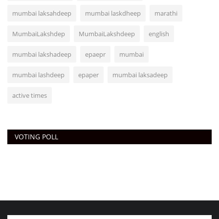
mumbai laksahdeep
mumbai laskdheep
marathi
MumbaiLakshdep
MumbaiLakshdeep
english
mumbai lakshadeep
epaepr
mumbai
mumbai lashdeep
epaper
mumbai laksadeep
active times
VOTING POLL