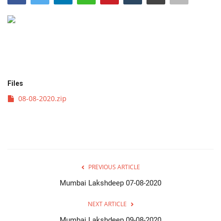
व्यवसाय
संपादकीय
क्रीडा
Files
इपेपर
08-08-2020.zip
महाराष्ट्र
गुन्हा
PREVIOUS ARTICLE
फोटो गॅलरी
Mumbai Lakshdeep 07-08-2020
Language
NEXT ARTICLE
English
Marathi
Mumbai Lakshdeep 09-08-2020