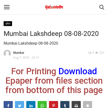
इपेपर
Login
Register
Mumbai Lakshdeep 08-08-2020
Home
Mumbai Lakshdeep 08-08-2020
Mumbai
0
537
आंतरराष्ट्रीय
Aug 7, 2020 - 23:15
मनोरंजन
For Printing
Download
Epaper from files section
Contact
from bottom of this page
राज्य
राजकारण