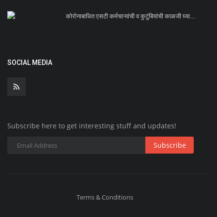
कोरोनाबाधित एसटी कर्मचाऱ्यांची व कुटुंबियांची काळजी घ्या...
SOCIAL MEDIA
Subscribe here to get interesting stuff and updates!
Subscribe
Terms & Conditions