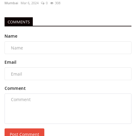
Mumbai
Mar 6, 2024
0
308
COMMENTS
Name
Email
Comment
Post Comment