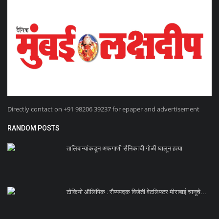
Directly contact on +91 98206 39237 for epaper and advertisement
RANDOM POSTS
तालिबान्यांकडून अफगाणी सैनिकाची गोळी घालून हत्या
टोकियो ऑलिंपिक : रौप्यपदक विजेती वेटलिफ्टर मीराबाई चानूचे...