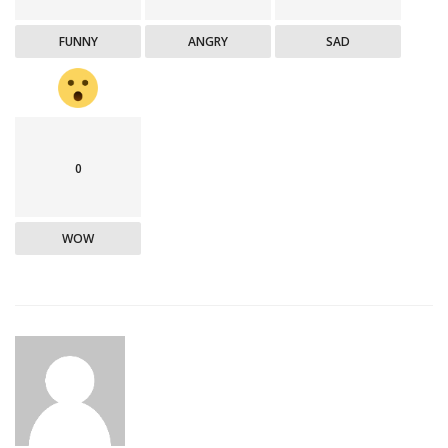
FUNNY
ANGRY
SAD
0
WOW