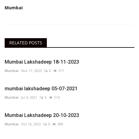
Mumbai
RELATED POSTS
Mumbai Lakshadeep 18-11-2023
Mumbai
Nov 17, 2023
0
317
mumbai lakshadeep 05-07-2021
Mumbai
Jul 4, 2021
0
514
Mumbai Lakshadeep 20-10-2023
Mumbai
Oct 19, 2023
0
388