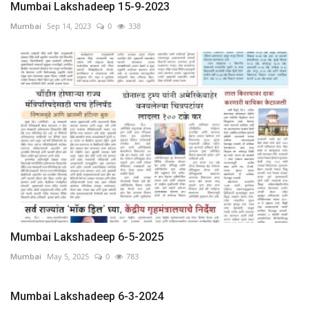
Mumbai Lakshadeep 15-9-2023
Mumbai
Sep 14, 2023
0
338
Mumbai Lakshadeep 6-5-2025
Mumbai
May 5, 2025
0
783
Mumbai Lakshadeep 6-3-2024