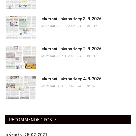
Mumbai Lakshadeep 3-8-2026
Mumbai
Aug 2, 2026
0
116
Mumbai Lakshadeep 2-8-2026
Mumbai
Aug 1, 2026
0
113
Mumbai Lakshadeep 4-8-2026
Mumbai
Aug 3, 2026
0
87
RECOMMENDED POSTS
मुंबई लक्षदीप-25-02-2021