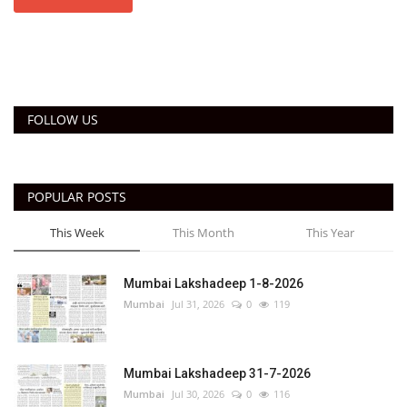
FOLLOW US
POPULAR POSTS
This Week
This Month
This Year
Mumbai Lakshadeep 1-8-2026
Mumbai
Jul 31, 2026
0
119
Mumbai Lakshadeep 31-7-2026
Mumbai
Jul 30, 2026
0
116