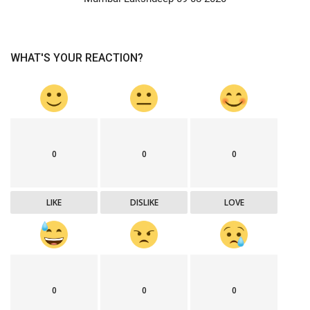
WHAT'S YOUR REACTION?
0
0
0
LIKE
DISLIKE
LOVE
0
0
0