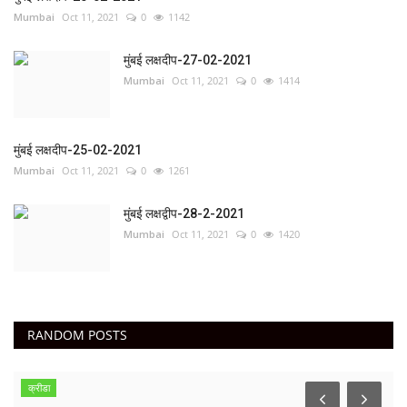
Mumbai
Oct 11, 2021
0
1142
मुंबई लक्षदीप-27-02-2021
Mumbai
Oct 11, 2021
0
1414
मुंबई लक्षदीप-25-02-2021
Mumbai
Oct 11, 2021
0
1261
मुंबई लक्षद्वीप-28-2-2021
Mumbai
Oct 11, 2021
0
1420
RANDOM POSTS
क्रीडा