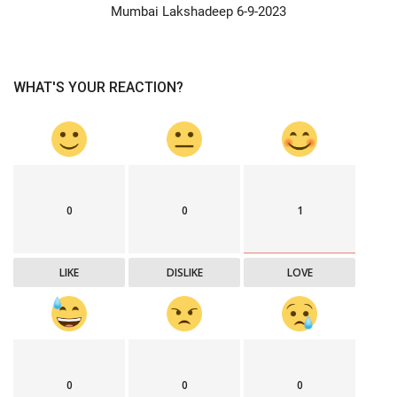
Mumbai Lakshadeep 6-9-2023
WHAT'S YOUR REACTION?
0
0
1
LIKE
DISLIKE
LOVE
0
0
0