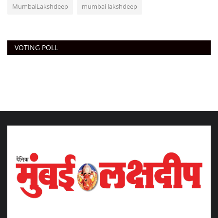
MumbaiLakshdeep
mumbai lakshdeep
VOTING POLL