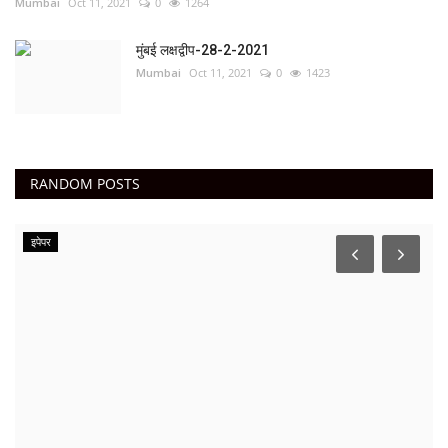
Mumbai
Oct 11, 2021
0
1264
मुंबई लक्षद्वीप-28-2-2021
Mumbai
Oct 11, 2021
0
1423
RANDOM POSTS
इपेपर