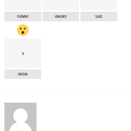
FUNNY
ANGRY
SAD
0
WOW