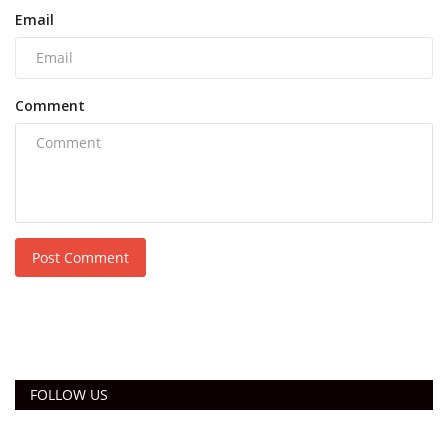
Email
Comment
Post Comment
FOLLOW US