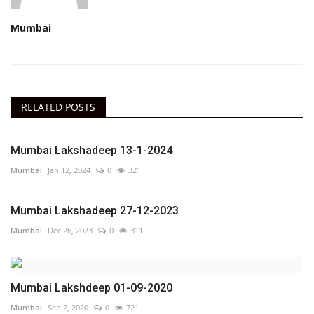
Mumbai
RELATED POSTS
Mumbai Lakshadeep 13-1-2024
Mumbai
Jan 12, 2024
0
321
Mumbai Lakshadeep 27-12-2023
Mumbai
Dec 26, 2023
0
311
Mumbai Lakshdeep 01-09-2020
Mumbai
Sep 2, 2020
0
721