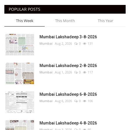
POPULAR POSTS
This Week
This Month
This Year
Mumbai Lakshadeep 3-8-2026
Mumbai
Aug 2, 2026
0
131
Mumbai Lakshadeep 2-8-2026
Mumbai
Aug 1, 2026
0
117
Mumbai Lakshadeep 6-8-2026
Mumbai
Aug 6, 2026
0
106
Mumbai Lakshadeep 4-8-2026
Mumbai
Aug 3, 2026
0
95