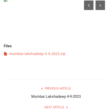
व्यवसाय
संपादकीय
क्रीडा
Files
इपेपर
mumbai-lakshadeep-5-9-2023.zip
महाराष्ट्र
गुन्हा
फोटो गॅलरी
PREVIOUS ARTICLE
Mumbai Lakshadeep 4-9-2023
Language
NEXT ARTICLE
English
Marathi