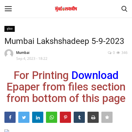
इपेपर
Login
Register
Mumbai Lakshshadeep 5-9-2023
Home
Mumbai
0
346
Sep 4, 2023 - 18:22
आंतरराष्ट्रीय
For Printing
Download
मनोरंजन
Epaper from files section
from bottom of this page
Contact
राज्य
राजकारण