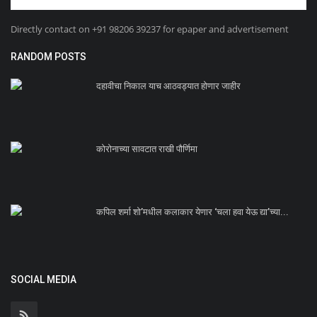
Directly contact on +91 98206 39237 for epaper and advertisement
RANDOM POSTS
दहावीचा निकाल याच आठवड्यात होणार जाहीर
कोरोनाच्या सावटात राखी पौर्णिमा
कपिल शर्मा शो’मधील कलाकार येणार ‘चला हवा येऊ द्या’च्या...
SOCIAL MEDIA