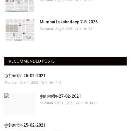
Mumbai Lakshadeep 7-8-2026
Mumbai
Aug 6, 2026
0
94
RECOMMENDED POSTS
मुंबई लक्षदीप-25-02-2021
Mumbai
Oct 11, 2021
0
1143
मुंबई लक्षदीप-27-02-2021
Mumbai
Oct 11, 2021
0
1420
मुंबई लक्षदीप-25-02-2021