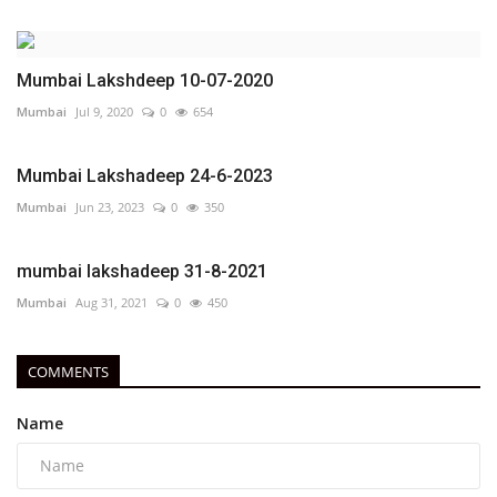
Mumbai Lakshdeep 10-07-2020
Mumbai
Jul 9, 2020
0
654
Mumbai Lakshadeep 24-6-2023
Mumbai
Jun 23, 2023
0
350
mumbai lakshadeep 31-8-2021
Mumbai
Aug 31, 2021
0
450
COMMENTS
Name